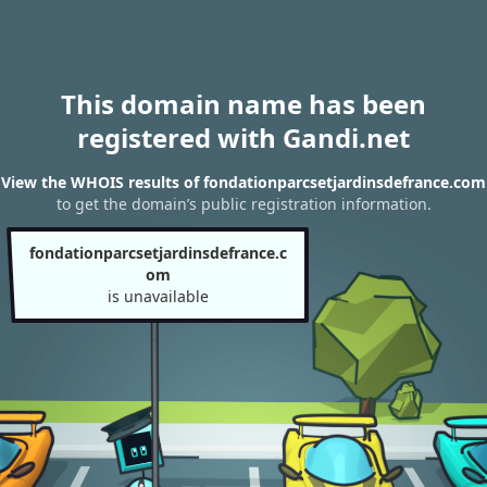
This domain name has been
registered with Gandi.net
View the WHOIS results of fondationparcsetjardinsdefrance.com
to get the domain’s public registration information.
fondationparcsetjardinsdefrance.c
om
is unavailable